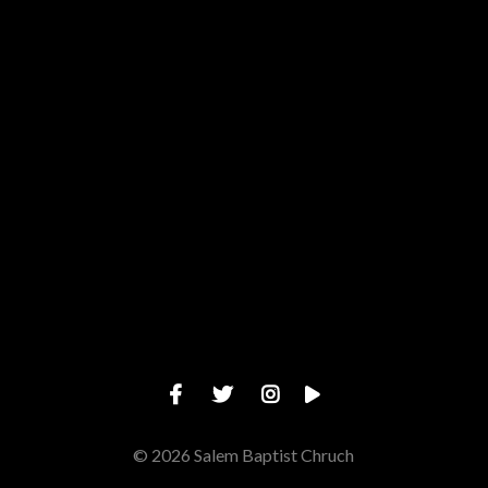
View map of our location
Give online
© 2026 Salem Baptist Chruch