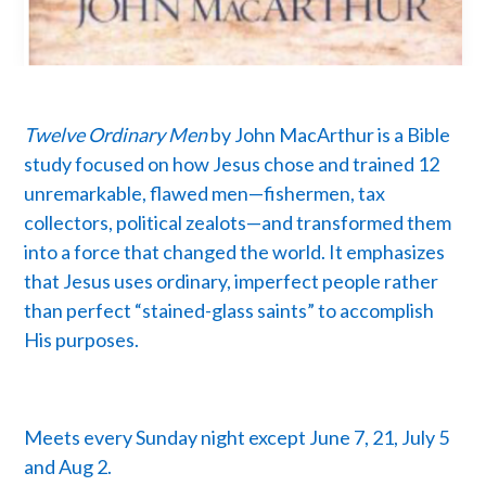
Twelve Ordinary Men
by John MacArthur is a Bible
study focused on how Jesus chose and trained 12
unremarkable, flawed men—fishermen, tax
collectors, political zealots—and transformed them
into a force that changed the world. It emphasizes
that Jesus uses ordinary, imperfect people rather
than perfect “stained-glass saints” to accomplish
His purposes.
Meets every Sunday night except June 7, 21, July 5
and Aug 2.