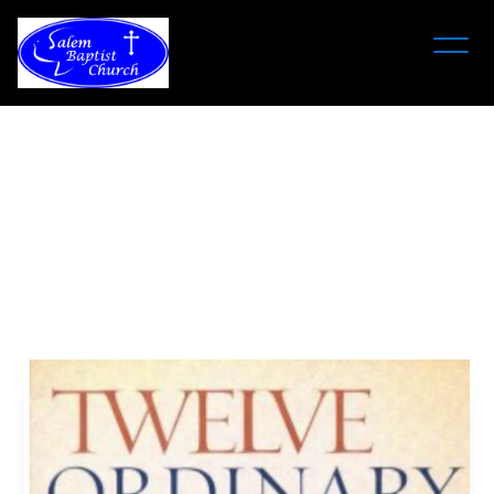
Twelve
Ordinary
Men
Bible
Study
May 17, 6:00 pm - August 30 - 8:00 pm